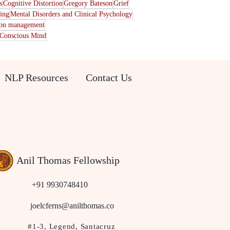
s
Cognitive Distortion
Gregory Bateson
Grief
ting
Mental Disorders and Clinical Psychology
ion management
Conscious Mind
NLP Resources
Contact Us
Anil Thomas Fellowship
+91 9930748410
joelcferns@anilthomas.co
#1-3, Legend, Santacruz