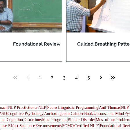
Foundational Review
Guided Breathing Patte
1
2
3
4
5
oach
NLP Practictioner
NLP
Neuro Linguistic Programming
Anil Thomas
NLP 
ASD
Cognitive Psychology
Anchoring
John Grinder
Book
Unconscious Mind
Py
nd Cognition
Distortions
Meta Programs
Bipolar Disorder
Most of our Problem
ause-Effect Sequence
Eye movements
FOMO
Certified NLP’
Foundational Rev