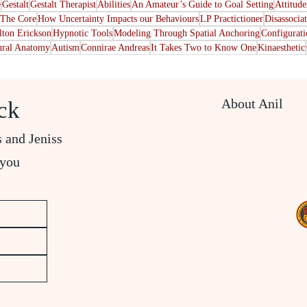
e
Gestalt
Gestalt Therapist
Abilities
An Amateur’s Guide to Goal Setting
Attitude
The Core
How Uncertainty Impacts our Behaviours
LP Practictioner
Disassocia
lton Erickson
Hypnotic Tools
Modeling Through Spatial Anchoring
Configurat
ral Anatomy
Autism
Connirae Andreas
It Takes Two to Know One
Kinaesthetic
About Anil
ck
s and Jeniss
 you