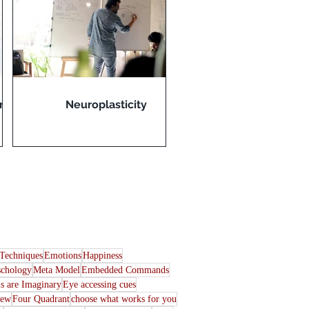
rn
Neuroplasticity
Techniques
Emotions
Happiness
schology
Meta Model
Embedded Commands
s are Imaginary
Eye accessing cues
iew
Four Quadrant
choose what works for you