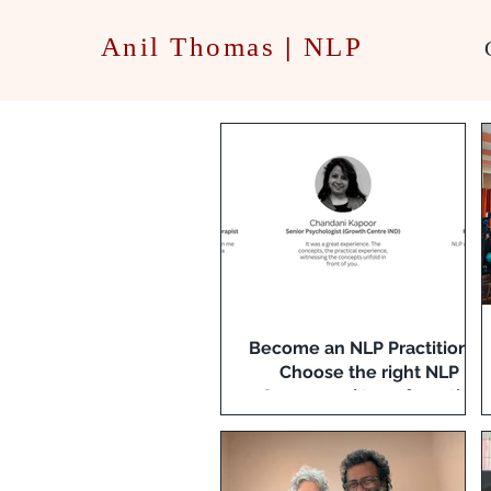
Anil Thomas
|
NLP
Become an NLP Practitioner:
Choose the right NLP
Course and transform the
way you communicate!