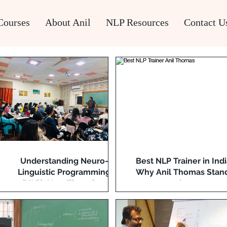
Courses
About Anil
NLP Resources
Contact U
Understanding Neuro-
Best NLP Trainer in Indi
Linguistic Programming
Why Anil Thomas Stan
(NLP): How Thoughts,
Out
Language, and Behaviour
Interact