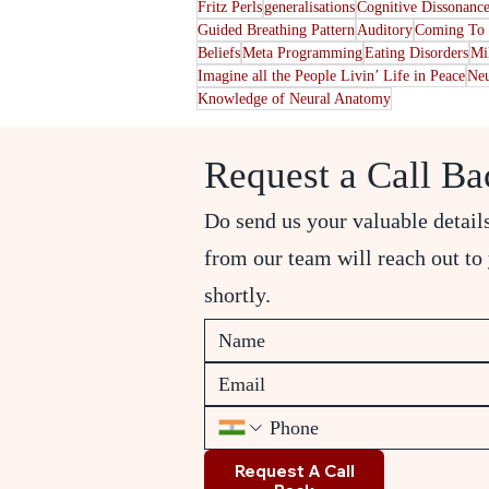
Fritz Perls
generalisations
Cognitive Dissonanc
Guided Breathing Pattern
Auditory
Coming To 
Beliefs
Meta Programming
Eating Disorders
Mi
Imagine all the People Livin’ Life in Peace
Neu
Knowledge of Neural Anatomy
Request a Call Ba
Do send us your valuable detail
from our team will reach out to
shortly.
Request A Call