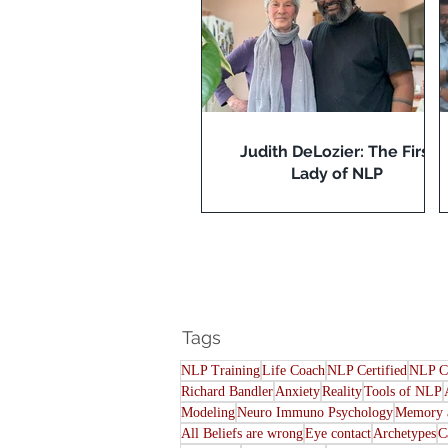
Judith DeLozier: The First
Lady of NLP
Tags
NLP Training
Life Coach
NLP Certified
NLP C
Richard Bandler
Anxiety
Reality
Tools of NLP
Modeling
Neuro Immuno Psychology
Memory a
All Beliefs are wrong
Eye contact
Archetypes
C