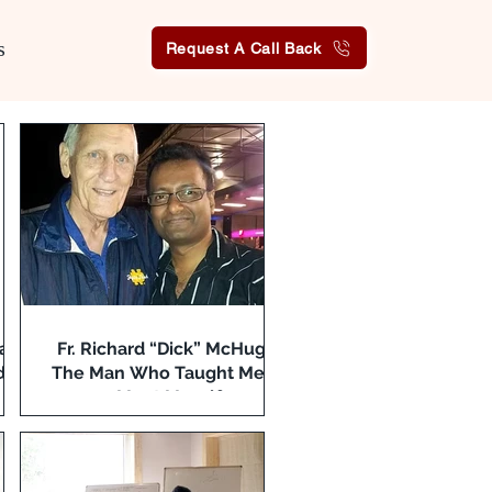
s
Request A Call Back
a:
Fr. Richard “Dick” McHugh:
ds
The Man Who Taught Me to
Meet Myself