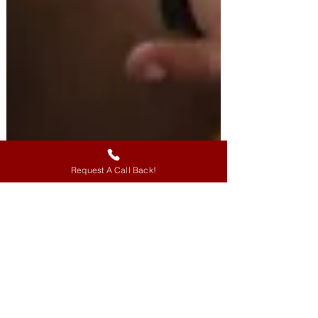
Request A Call Back!
FOMO