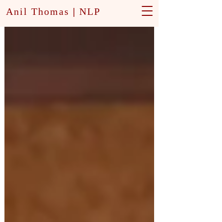
Anil Thomas
|
NLP