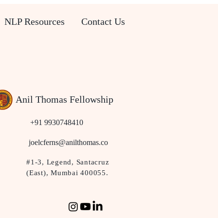
NLP Resources
Contact Us
Anil Thomas Fellowship
+91 9930748410
joelcferns@anilthomas.co
#1-3, Legend, Santacruz
(East), Mumbai 400055.