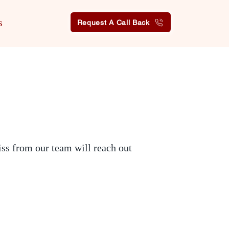
s
Request A Call Back
iss from our team will reach out