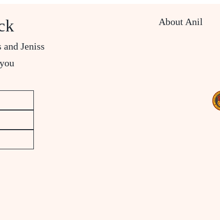
About Anil
ck
s and Jeniss
 you