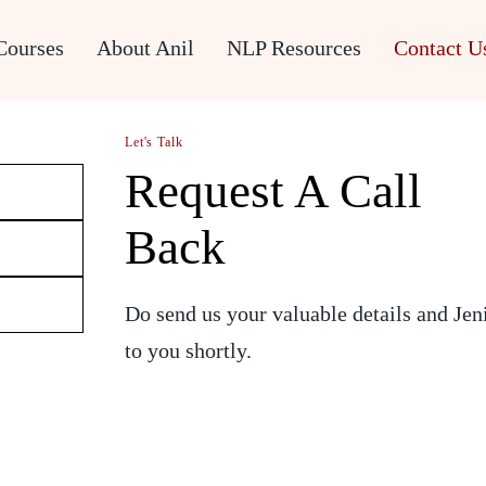
Courses
About Anil
NLP Resources
Contact U
Let's Talk
Request A Call
Back
Do send us your valuable details and Jen
to you shortly.