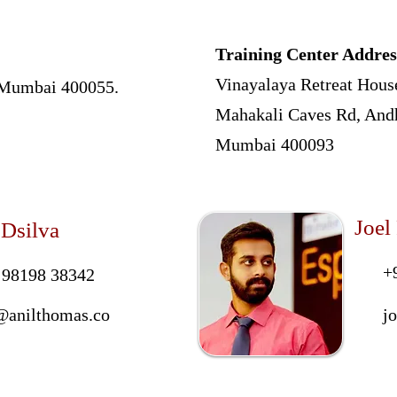
Training Center Addres
Vinayalaya Retreat Hous
, Mumbai 400055.
Mahakali Caves Rd, Andh
Mumbai 400093
Joel
 Dsilva
+
 98198 38342
@anilthomas.co
j