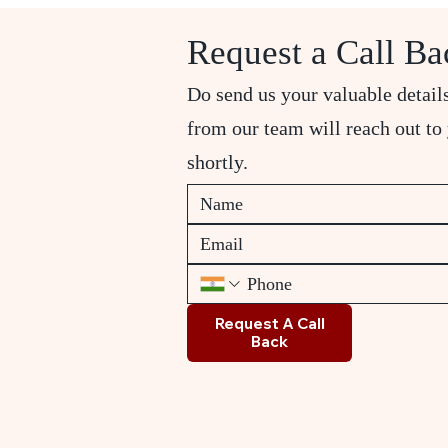
Request a Call Ba
Do send us your valuable detail
from our team will reach out to
shortly.
Request A Call
Back