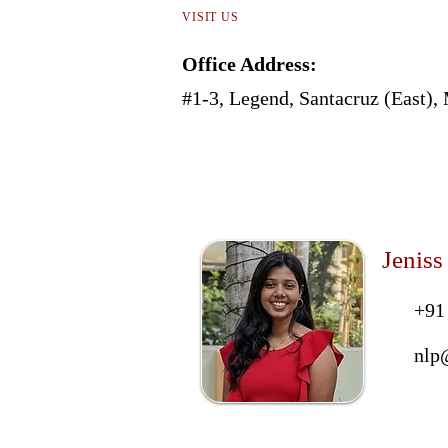
VISIT US
Office Address:
#1-3, Legend, Santacruz (East)
Jeniss
+91
nlp