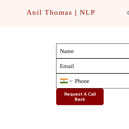
Anil Thomas
|
NLP
Request A Call
Back