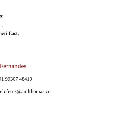
s:
e,
eri East,
 Fernandes
91 99307 48410
oelcferns@anilthomas.co