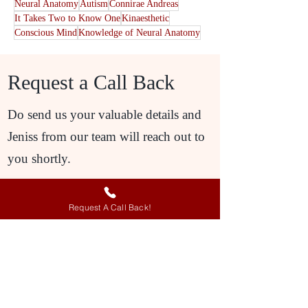
Neural Anatomy
Autism
Connirae Andreas
It Takes Two to Know One
Kinaesthetic
Conscious Mind
Knowledge of Neural Anatomy
Request a Call Back
Do send us your valuable details and
Jeniss from our team will reach out to
you shortly.
Request A Call Back!
Request A Call Back