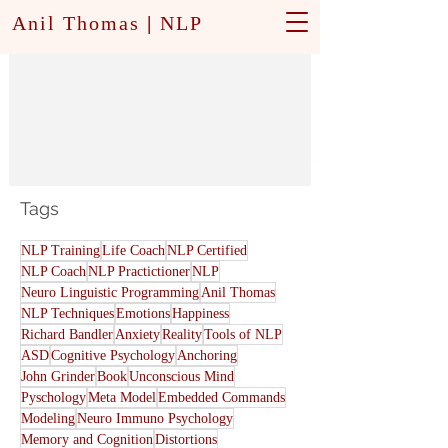
Anil Thomas
|
NLP
Modeling
Tags
NLP Training
Life Coach
NLP Certified
NLP Coach
NLP Practictioner
NLP
Neuro Linguistic Programming
Anil Thomas
NLP Techniques
Emotions
Happiness
Richard Bandler
Anxiety
Reality
Tools of NLP
ASD
Cognitive Psychology
Anchoring
John Grinder
Book
Unconscious Mind
Pyschology
Meta Model
Embedded Commands
Modeling
Neuro Immuno Psychology
Memory and Cognition
Distortions