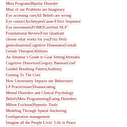
Meta Programs
Bipolar Disorder
Most of our Problems are Imaginary
Eye accessing cues
All Beliefs are wrong
Eye contact
Archetypes
Cause-Effect Sequence
Eye movements
FOMO
Certified NLP’
Foundational Review
Four Quadrant
choose what works for you
Fritz Perls
generalisations
Cognitive Dissonance
Gestalt
Gestalt Therapist
Abilities
An Amateur’s Guide to Goal Setting
Attitudes
Cognitive Distortion
Gregory Bateson
Grief
Guided Breathing Pattern
Auditory
Coming To The Core
How Uncertainty Impacts our Behaviours
LP Practictioner
Disassociating
Mental Disorders and Clinical Psychology
Beliefs
Meta Programming
Eating Disorders
Milton Erickson
Hypnotic Tools
Modeling Through Spatial Anchoring
Configuration management
Imagine all the People Livin’ Life in Peace