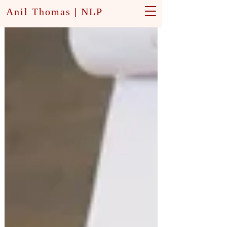
Anil Thomas
|
NLP