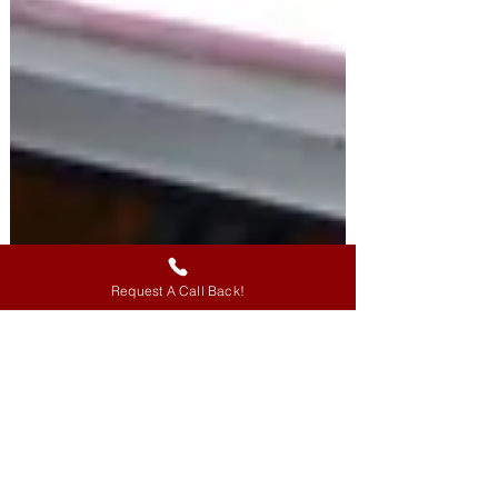
Request A Call Back!
Knowledge of Neural Anatomy