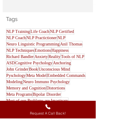
Our Shadow Self
Tags
NLP Training
Life Coach
NLP Certified
NLP Coach
NLP Practictioner
NLP
Neuro Linguistic Programming
Anil Thomas
NLP Techniques
Emotions
Happiness
Richard Bandler
Anxiety
Reality
Tools of NLP
ASD
Cognitive Psychology
Anchoring
John Grinder
Book
Unconscious Mind
Pyschology
Meta Model
Embedded Commands
Modeling
Neuro Immuno Psychology
Memory and Cognition
Distortions
Meta Programs
Bipolar Disorder
Request A Call Back!
Most of our Problems are Imaginary
Eye accessing cues
All Beliefs are wrong
Eye contact
Archetypes
Cause-Effect Sequence