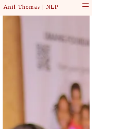
Anil Thomas
|
NLP