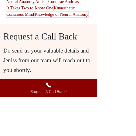
Neural Anatomy
Autism
Connirae Andreas
It Takes Two to Know One
Kinaesthetic
Conscious Mind
Knowledge of Neural Anatomy
Request a Call Back
Do send us your valuable details and
Jeniss from our team will reach out to
you shortly.
Request A Call Back!
Request A Call Back