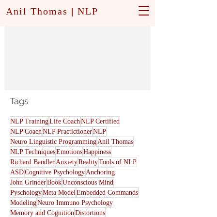
Anil Thomas
|
NLP
Modeling
Tags
NLP Training
Life Coach
NLP Certified
NLP Coach
NLP Practictioner
NLP
Neuro Linguistic Programming
Anil Thomas
NLP Techniques
Emotions
Happiness
Richard Bandler
Anxiety
Reality
Tools of NLP
ASD
Cognitive Psychology
Anchoring
John Grinder
Book
Unconscious Mind
Pyschology
Meta Model
Embedded Commands
Modeling
Neuro Immuno Psychology
Memory and Cognition
Distortions