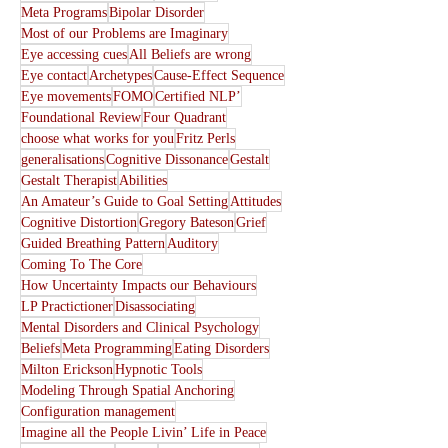
Meta Programs
Bipolar Disorder
Most of our Problems are Imaginary
Eye accessing cues
All Beliefs are wrong
Eye contact
Archetypes
Cause-Effect Sequence
Eye movements
FOMO
Certified NLP’
Foundational Review
Four Quadrant
choose what works for you
Fritz Perls
generalisations
Cognitive Dissonance
Gestalt
Gestalt Therapist
Abilities
An Amateur’s Guide to Goal Setting
Attitudes
Cognitive Distortion
Gregory Bateson
Grief
Guided Breathing Pattern
Auditory
Coming To The Core
How Uncertainty Impacts our Behaviours
LP Practictioner
Disassociating
Mental Disorders and Clinical Psychology
Beliefs
Meta Programming
Eating Disorders
Milton Erickson
Hypnotic Tools
Modeling Through Spatial Anchoring
Configuration management
Imagine all the People Livin’ Life in Peace