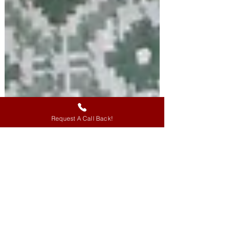
Request A Call Back!
Coming To The Core