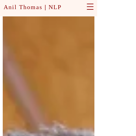
Anil Thomas
|
NLP