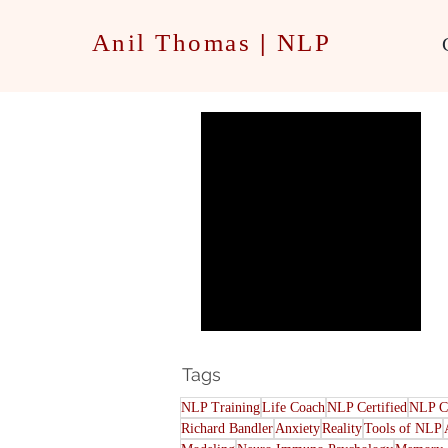
Anil Thomas
|
NLP
Our Shadow Self
Tags
NLP Training
Life Coach
NLP Certified
NLP C
Richard Bandler
Anxiety
Reality
Tools of NLP