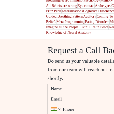
Modeling
Neuro Immuno Psychology
Memory a
All Beliefs are wrong
Eye contact
Archetypes
C
Fritz Perls
generalisations
Cognitive Dissonanc
Guided Breathing Pattern
Auditory
Coming To 
Beliefs
Meta Programming
Eating Disorders
Mi
Imagine all the People Livin’ Life in Peace
Neu
Knowledge of Neural Anatomy
Request a Call Ba
Do send us your valuable detail
from our team will reach out to
shortly.