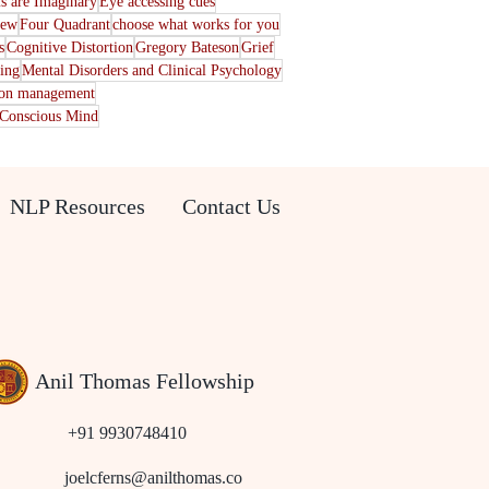
s are Imaginary
Eye accessing cues
iew
Four Quadrant
choose what works for you
s
Cognitive Distortion
Gregory Bateson
Grief
ting
Mental Disorders and Clinical Psychology
ion management
Conscious Mind
NLP Resources
Contact Us
Anil Thomas Fellowship
+91 9930748410
joelcferns@anilthomas.co