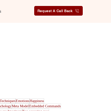
s
Request A Call Back
Techniques
Emotions
Happiness
schology
Meta Model
Embedded Commands