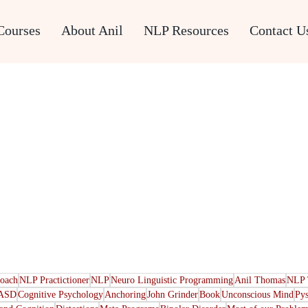
Courses
About Anil
NLP Resources
Contact U
oach
NLP Practictioner
NLP
Neuro Linguistic Programming
Anil Thomas
NLP 
ASD
Cognitive Psychology
Anchoring
John Grinder
Book
Unconscious Mind
Py