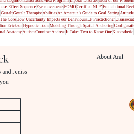
nd Cognition
Distortions
Meta Programs
Bipolar Disorder
Most of our Problem
ause-Effect Sequence
Eye movements
FOMO
Certified NLP’
Foundational Rev
e
Gestalt
Gestalt Therapist
Abilities
An Amateur’s Guide to Goal Setting
Attitude
The Core
How Uncertainty Impacts our Behaviours
LP Practictioner
Disassocia
lton Erickson
Hypnotic Tools
Modeling Through Spatial Anchoring
Configurat
ral Anatomy
Autism
Connirae Andreas
It Takes Two to Know One
Kinaesthetic
About Anil
ck
s and Jeniss
 you