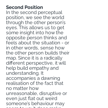
Second Position
In the second perceptual 
position, we see the world 
through the other person’s 
eyes. This allows us to get 
some insight into how the 
opposite person thinks and 
feels about the situation - or 
in other words, sense how 
the other person builds their 
map. Since it is a radically 
different perspective, it will 
help build empathy and 
understanding. It 
accompanies a dawning 
realisation of the fact that 
no matter how 
unreasonable, disruptive or 
even just flat out weird 
someone’s behaviour may 