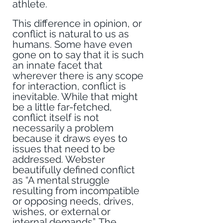
athlete. 
This difference in opinion, or 
conflict is natural to us as 
humans. Some have even 
gone on to say that it is such 
an innate facet that 
wherever there is any scope 
for interaction, conflict is 
inevitable. While that might 
be a little far-fetched, 
conflict itself is not 
necessarily a problem 
because it draws eyes to 
issues that need to be 
addressed. Webster 
beautifully defined conflict 
as “A mental struggle 
resulting from incompatible 
or opposing needs, drives, 
wishes, or external or 
internal demands”. The 