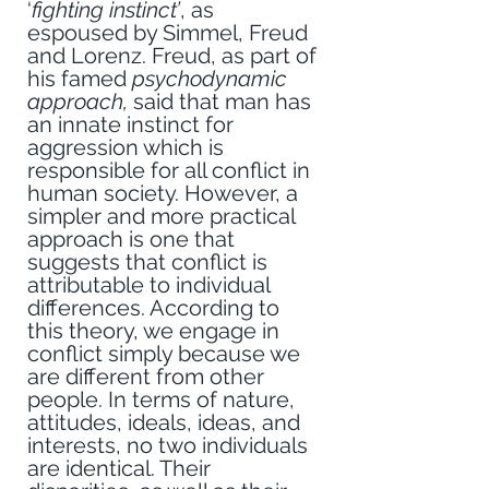
‘
fighting instinct’
, as 
espoused by Simmel, Freud 
and Lorenz. Freud, as part of 
his famed 
psychodynamic 
approach,
 said that man has 
an innate instinct for 
aggression which is 
responsible for all conflict in 
human society. However, a 
simpler and more practical 
approach is one that 
suggests that conflict is 
attributable to individual 
differences. According to 
this theory, we engage in 
conflict simply because we 
are different from other 
people. In terms of nature, 
attitudes, ideals, ideas, and 
interests, no two individuals 
are identical. Their 