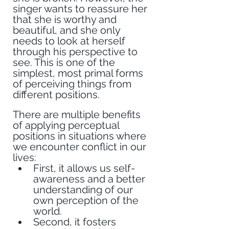
singer wants to reassure her 
that she is worthy and 
beautiful, and she only 
needs to look at herself 
through his perspective to 
see. This is one of the 
simplest, most primal forms 
of perceiving things from 
different positions. 
There are multiple benefits 
of applying perceptual 
positions in situations where 
we encounter conflict in our 
lives:
First, it allows us self-
awareness and a better 
understanding of our 
own perception of the 
world.
Second, it fosters 