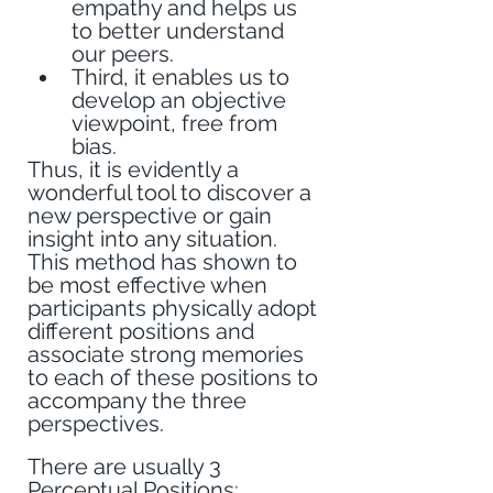
empathy and helps us 
to better understand 
our peers.
Third, it enables us to 
develop an objective 
viewpoint, free from 
bias.
Thus, it is evidently a 
wonderful tool to discover a 
new perspective or gain 
insight into any situation. 
This method has shown to 
be most effective when 
participants physically adopt 
different positions and 
associate strong memories 
to each of these positions to 
accompany the three 
perspectives.
There are usually 3 
Perceptual Positions: