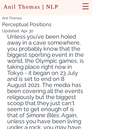
Anil Thomas
|
NLP
Anil Thomas
Perceptual Positions
Updated:
Apr 30
Unless you’ve been holed 
away in a cave somewhere, 
you probably know that the 
biggest sporting event in the 
world, the Olympic games, is 
taking place right now in 
Tokyo - it began on 23 July 
and is set to end on 8 
August 2021. The media has 
been covering all the events 
religiously but the biggest 
scoop that they just can't 
seem to get enough of is 
that of
 Simone Biles
. Again, 
unless you have been living 
under a rock, you may have 