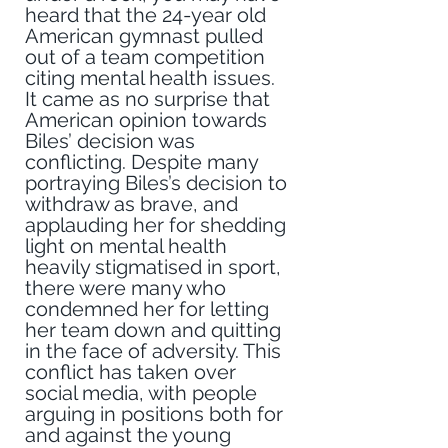
heard that the 24-year old 
American gymnast pulled 
out of a team competition 
citing mental health issues. 
It came as no surprise that 
American opinion towards 
Biles’ decision was 
conflicting. Despite many 
portraying Biles’s decision to 
withdraw as brave, and 
applauding her for shedding 
light on mental health 
heavily stigmatised in sport, 
there were many who 
condemned her for letting 
her team down and quitting 
in the face of adversity. This 
conflict has taken over 
social media, with people 
arguing in positions both for 
and against the young 