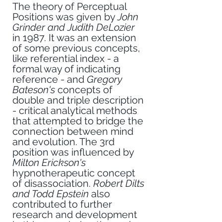
The theory of Perceptual 
Positions was given by 
John 
Grinder and Judith DeLozier
in 1987. It was an extension 
of some previous concepts, 
like referential index - a 
formal way of indicating 
reference - and 
Gregory 
Bateson's 
concepts of 
double and triple description 
- critical analytical methods 
that attempted to bridge the 
connection between mind 
and evolution. The 3rd 
position was influenced by 
Milton Erickson's 
hypnotherapeutic concept 
of disassociation. 
Robert Dilts 
and Todd Epstein
 also 
contributed to further 
research and development 