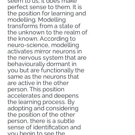
seem to us; it does make 
perfect sense to them. It is 
the position for learning and 
modelling. Modelling 
transforms from a state of 
the unknown to the realm of 
the known. According to 
neuro-science, modelling 
activates mirror neurons in 
the nervous system that are 
behaviourally dormant in 
you but are functionally the 
same as the neurons that 
are active in the other 
person. This position 
accelerates and deepens 
the learning process. By 
adopting and considering 
the position of the other 
person, there is a subtle 
sense of identification and 
you begin to see the 