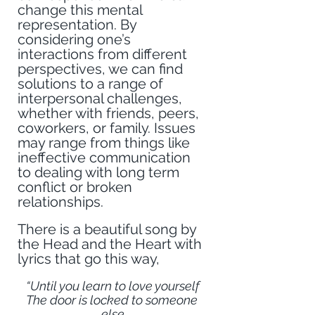
change this mental 
representation. By 
considering one’s 
interactions from different 
perspectives, we can find 
solutions to a range of 
interpersonal challenges, 
whether with friends, peers, 
coworkers, or family. Issues 
may range from things like 
ineffective communication 
to dealing with long term 
conflict or broken 
relationships.
There is a beautiful song by 
the Head and the Heart with 
lyrics that go this way,
“Until you learn to love yourself
The door is locked to someone 
else