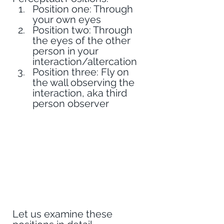
Position one: Through 
your own eyes
Position two: Through 
the eyes of the other 
person in your 
interaction/altercation
Position three: Fly on 
the wall observing the 
interaction, aka third 
person observer
Let us examine these 