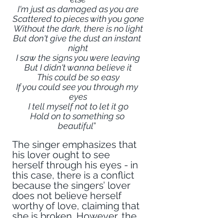
I'm just as damaged as you are
Scattered to pieces with you gone
Without the dark, there is no light
But don't give the dust an instant 
night
I saw the signs you were leaving
But I didn't wanna believe it
This could be so easy
If you could see you through my 
eyes
I tell myself not to let it go
Hold on to something so 
beautiful
” 
The singer emphasizes that 
his lover ought to see 
herself through his eyes - in 
this case, there is a conflict 
because the singers’ lover 
does not believe herself 
worthy of love, claiming that 
she is broken. However, the 