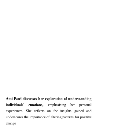
Ami Patel discusses her exploration of understanding
individuals' emotions,
emphasising her personal
experiences. She reflects on the insights gained and
underscores the importance of altering patterns for positive
change