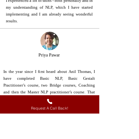
I experienced a lot of shifts - both personally and in
my understanding of NLP, which I have started
implementing and I am already seeing wonderful
results.
Priya Pawar
In the year since I first heard about Anil Thomas, I
have completed Basic NLP, Basic Gestalt
Practitioner’s course, two Bridge courses, Coaching
and then the Master NLP practitioner’s course. That
alone should tell you how impactful Anil is. The entire
experience of learning with Anil is unforgettable and
Request A Call Back!
ignites a desire to keep coming back for more. The AT
team as well is superlative in the way t courses are
designed and executed as well as managed. With Anil
Thomas and team, you do not just gain certification in