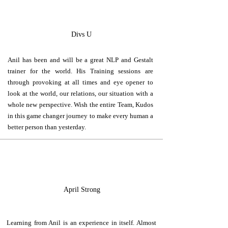
D
Divs U
Anil has been and will be a great NLP and Gestalt
trainer for the world. His Training sessions are
through provoking at all times and eye opener to
look at the world, our relations, our situation with a
whole new perspective. Wish the entire Team, Kudos
in this game changer journey to make every human a
better person than yesterday.
A
April Strong
Learning from Anil is an experience in itself. Almost