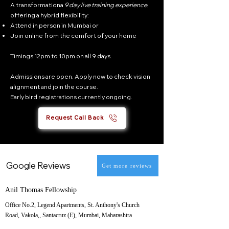
A transformationa
9 day live training experience
,
offering a hybrid flexibility:
Attend in person in Mumbai or
Join online from the comfort of your home
Timings 12pm to 10pm on all 9 days.
Admissions are open. Apply now to check vision
alignment and join the course.
Early bird registrations currently ongoing.
Request Call Back
Google Reviews
Get more reviews
Anil Thomas Fellowship
Office No.2, Legend Apartments, St. Anthony's Church
Road, Vakola,, Santacruz (E), Mumbai, Maharashtra