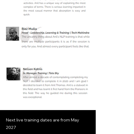
Next live training dates are from
May
2027