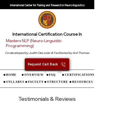
International Center for Training and Research in Neuro-linguistics
International
Certification Course In
Masters NLP (Neuro-Linguistic
Programming)
Co-developed by Judith DeLozier & Facilitated by Anil Thomas
Request Call Back
HOME
OVERVIEW
FAQ
CERTIFICATIONS
SYLLABUS
FACULTY
STRUCTURE
RESOURCES
Testimonials & Reviews