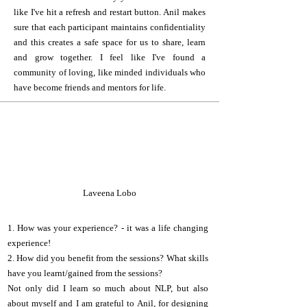
like I've hit a refresh and restart button. Anil makes
sure that each participant maintains confidentiality
and this creates a safe space for us to share, learn
and grow together. I feel like I've found a
community of loving, like minded individuals who
have become friends and mentors for life.
L
Laveena Lobo
1. How was your experience? - it was a life changing
experience!
2. How did you benefit from the sessions? What skills
have you learnt/gained from the sessions?
Not only did I learn so much about NLP, but also
about myself and I am grateful to Anil, for designing