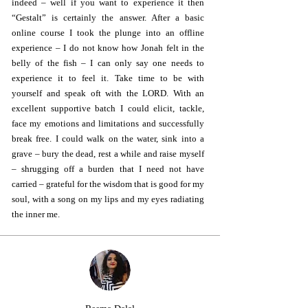
indeed – well if you want to experience it then
“Gestalt” is certainly the answer. After a basic
online course I took the plunge into an offline
experience – I do not know how Jonah felt in the
belly of the fish – I can only say one needs to
experience it to feel it. Take time to be with
yourself and speak oft with the LORD. With an
excellent supportive batch I could elicit, tackle,
face my emotions and limitations and successfully
break free. I could walk on the water, sink into a
grave – bury the dead, rest a while and raise myself
– shrugging off a burden that I need not have
carried – grateful for the wisdom that is good for my
soul, with a song on my lips and my eyes radiating
the inner me.