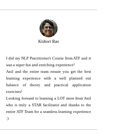
Kishori Rao
I did my NLP Practitioner's Course from ATF and it
was a super fun and enriching experience!
Anil and the entire team ensure you get the best
learning experience with a well planned out
balance of theory and practical application
exercises!
Looking forward to learning a LOT more from Anil
who is truly a STAR facilitator and thanks to the
entire ATF Team for a seamless learning experience
:)