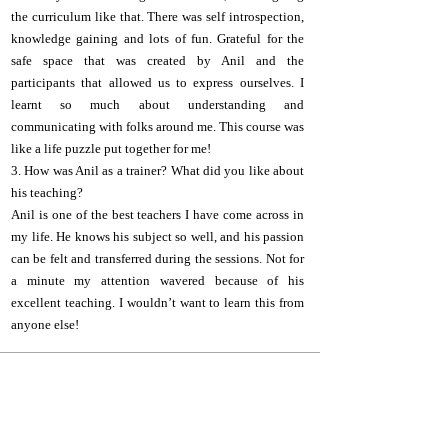
the curriculum like that. There was self introspection,
knowledge gaining and lots of fun. Grateful for the
safe space that was created by Anil and the
participants that allowed us to express ourselves. I
learnt so much about understanding and
communicating with folks around me. This course was
like a life puzzle put together for me!
3. How was Anil as a trainer? What did you like about
his teaching?
Anil is one of the best teachers I have come across in
my life. He knows his subject so well, and his passion
can be felt and transferred during the sessions. Not for
a minute my attention wavered because of his
excellent teaching. I wouldn’t want to learn this from
anyone else!
A