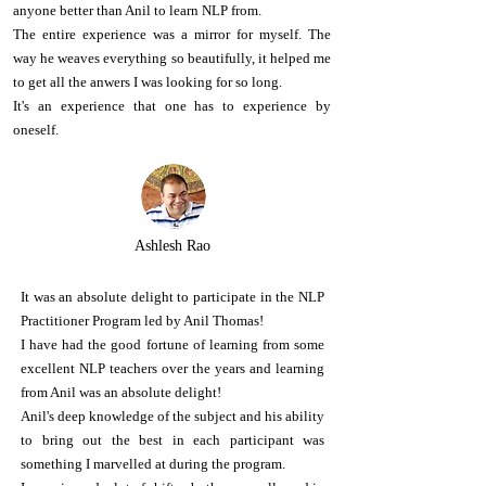
anyone better than Anil to learn NLP from.
The entire experience was a mirror for myself. The
way he weaves everything so beautifully, it helped me
to get all the anwers I was looking for so long.
It's an experience that one has to experience by
oneself.
Ashlesh Rao
It was an absolute delight to participate in the NLP
Practitioner Program led by Anil Thomas!
I have had the good fortune of learning from some
excellent NLP teachers over the years and learning
from Anil was an absolute delight!
Anil's deep knowledge of the subject and his ability
to bring out the best in each participant was
something I marvelled at during the program.