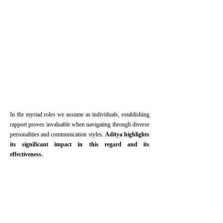
In the myriad roles we assume as individuals, establishing
rapport proves invaluable when navigating through diverse
personalities and communication styles.
Aditya highlights
its significant impact in this regard and its
effectiveness.