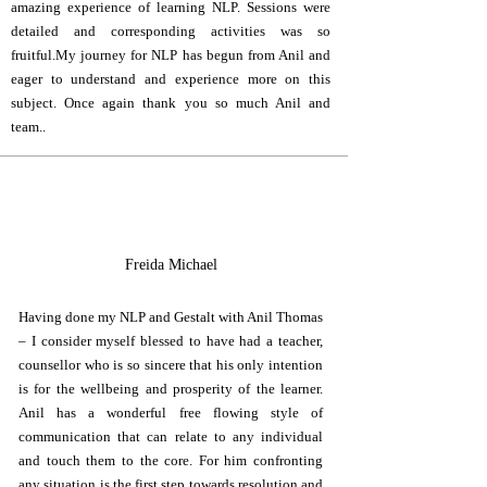
amazing experience of learning NLP. Sessions were
detailed and corresponding activities was so
fruitful.My journey for NLP has begun from Anil and
eager to understand and experience more on this
subject. Once again thank you so much Anil and
team..
F
Freida Michael
Having done my NLP and Gestalt with Anil Thomas
– I consider myself blessed to have had a teacher,
counsellor who is so sincere that his only intention
is for the wellbeing and prosperity of the learner.
Anil has a wonderful free flowing style of
communication that can relate to any individual
and touch them to the core. For him confronting
any situation is the first step towards resolution and