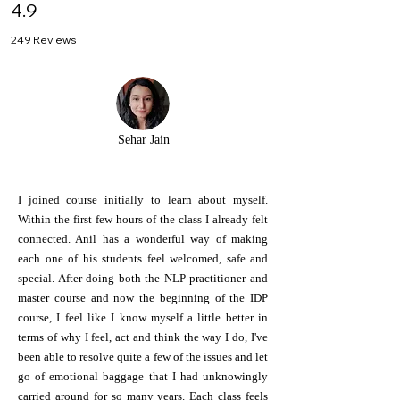
4.9
249 Reviews
Sehar Jain
I joined course initially to learn about myself.
Within the first few hours of the class I already felt
connected. Anil has a wonderful way of making
each one of his students feel welcomed, safe and
special. After doing both the NLP practitioner and
master course and now the beginning of the IDP
course, I feel like I know myself a little better in
terms of why I feel, act and think the way I do, I've
been able to resolve quite a few of the issues and let
go of emotional baggage that I had unknowingly
carried around for so many years. Each class feels