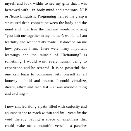
myself and look within to see my gifts that I was
bestowed with - in body-mind and emotions. NLP
or Neuro Linguistic Programing helped me grasp a
structured deep connect between the body and the
mind and how true the Psalmist words now rang
“you knit me together in my mother’s womb … I am
fearfully and wonderfully made.” It dawned on me
how precious I am. There were many important
learnings and the miracle of “Reframing” is
something I would want every human being to
experience and be restored. It is so powerful that
one can learn to commune with oneself in all
honesty – bold and brazen. I could visualize,
dream, affirm and manifest – it was overwhelming
and exciting –
I now ambled along a path filled with curiosity and
an impatience to reach within and fix – yeah fix the
void thereby paving a space of emptiness that
could make me a bountiful vessel - a paradox