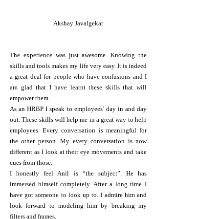
Akshay Javalgekar
The experience was just awesome. Knowing the
skills and tools makes my life very easy. It is indeed
a great deal for people who have confusions and I
am glad that I have learnt these skills that will
empower them.
As an HRBP I speak to employees’ day in and day
out. These skills will help me in a great way to help
employees. Every conversation is meaningful for
the other person. My every conversation is now
different as I look at their eye movements and take
cues from those.
I honestly feel Anil is “the subject”. He has
immersed himself completely. After a long time I
have got someone to look up to. I admire him and
look forward to modeling him by breaking my
filters and frames.