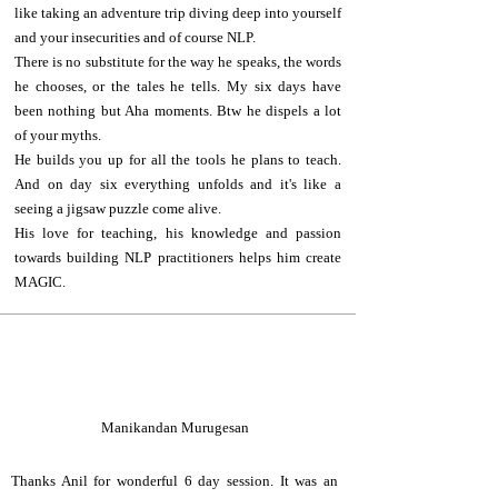
like taking an adventure trip diving deep into yourself
and your insecurities and of course NLP.
There is no substitute for the way he speaks, the words
he chooses, or the tales he tells. My six days have
been nothing but Aha moments. Btw he dispels a lot
of your myths.
He builds you up for all the tools he plans to teach.
And on day six everything unfolds and it's like a
seeing a jigsaw puzzle come alive.
His love for teaching, his knowledge and passion
towards building NLP practitioners helps him create
MAGIC.
M
Manikandan Murugesan
Thanks Anil for wonderful 6 day session. It was an