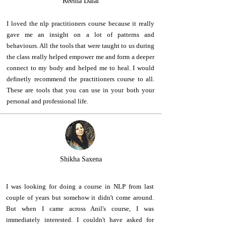
Reema Dalal
I loved the nlp practitioners course because it really
gave me an insight on a lot of patterns and
behaviours. All the tools that were taught to us during
the class really helped empower me and form a deeper
connect to my body and helped me to heal. I would
definetly recommend the practitioners course to all.
These are tools that you can use in your both your
personal and professional life.
Shikha Saxena
I was looking for doing a course in NLP from last
couple of years but somehow it didn't come around.
But when I came across Anil's course, I was
immediately interested. I couldn't have asked for