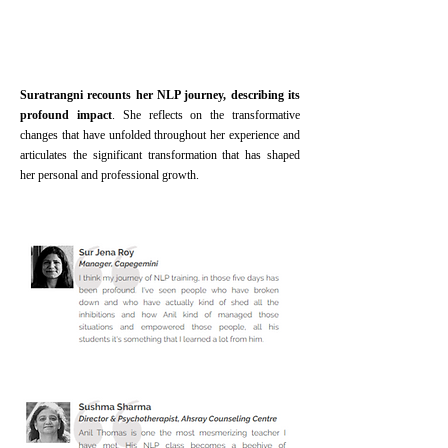
Suratrangni recounts her NLP journey, describing its
profound impact
. She reflects on the transformative
changes that have unfolded throughout her experience and
articulates the significant transformation that has shaped
her personal and professional growth.