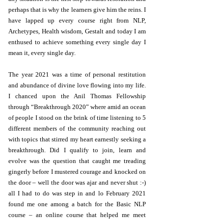
perhaps that is why the learners give him the reins. I
have lapped up every course right from NLP,
Archetypes, Health wisdom, Gestalt and today I am
enthused to achieve something every single day I
mean it, every single day.
The year 2021 was a time of personal restitution
and abundance of divine love flowing into my life.
I chanced upon the Anil Thomas Fellowship
through “Breakthrough 2020” where amid an ocean
of people I stood on the brink of time listening to 5
different members of the community reaching out
with topics that stirred my heart earnestly seeking a
breakthrough. Did I qualify to join, learn and
evolve was the question that caught me treading
gingerly before I mustered courage and knocked on
the door – well the door was ajar and never shut :-)
all I had to do was step in and lo February 2021
found me one among a batch for the Basic NLP
course – an online course that helped me meet